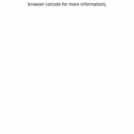
browser console for more information).