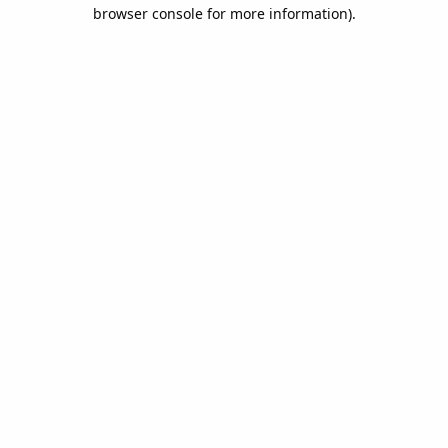
browser console for more information).