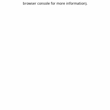
browser console for more information).