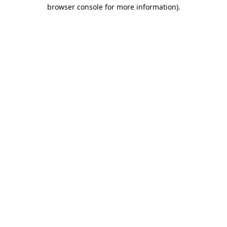
browser console for more information).