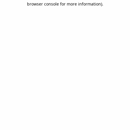
browser console for more information).