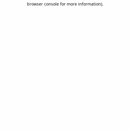
browser console for more information).