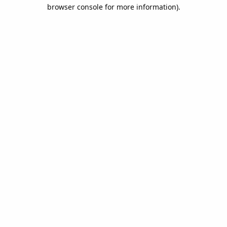
browser console for more information).