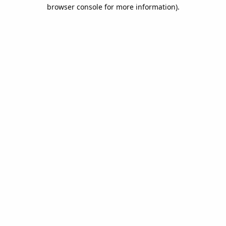
browser console for more information).