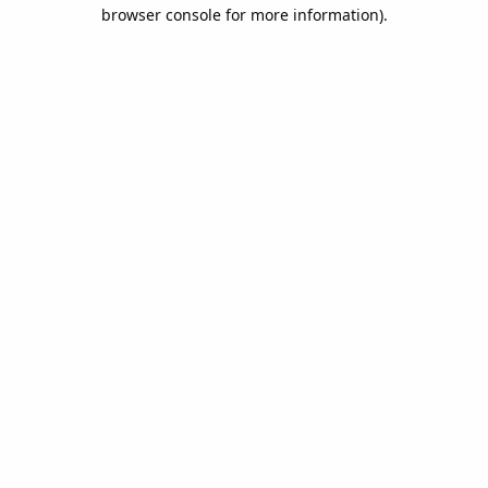
browser console for more information).