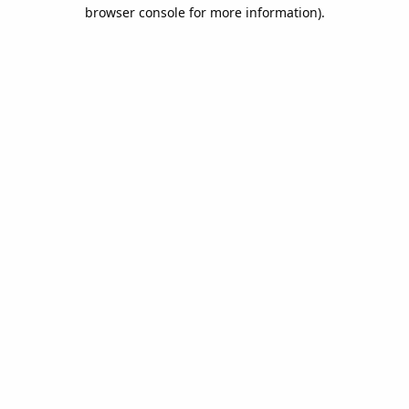
browser console for more information).