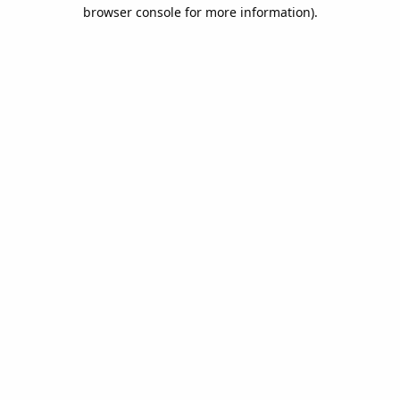
browser console for more information).