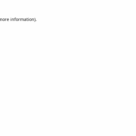
 more information).