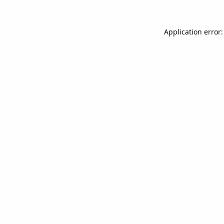
Application error: