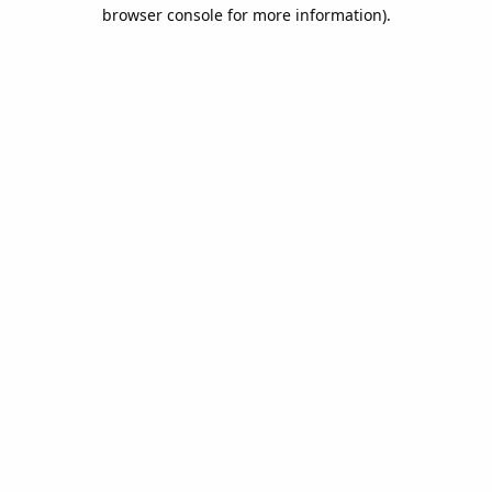
browser console for more information).