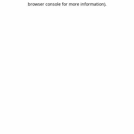
browser console for more information).