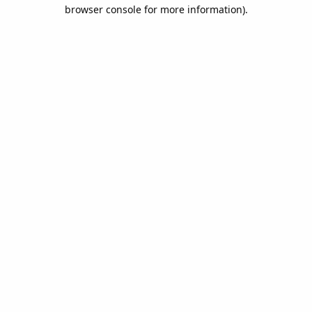
browser console for more information).