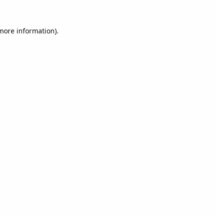
 more information).