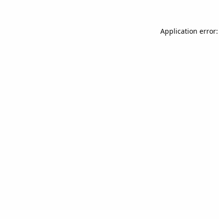
Application error: