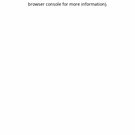
browser console for more information).