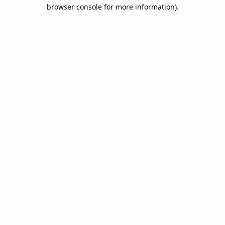
browser console for more information).