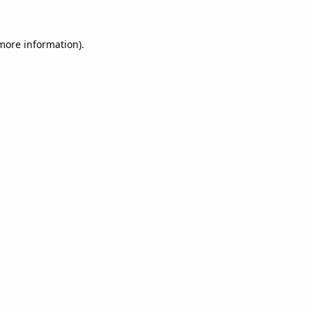
 more information).