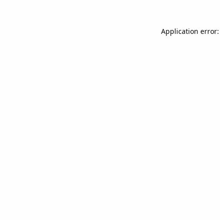
Application error: