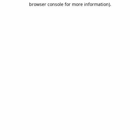
browser console for more information).