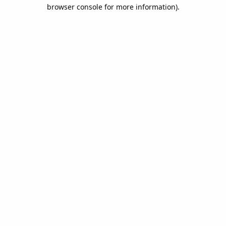
browser console for more information).