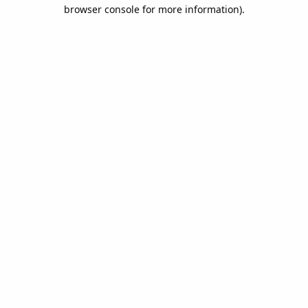
browser console for more information).