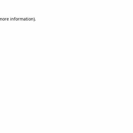
 more information).