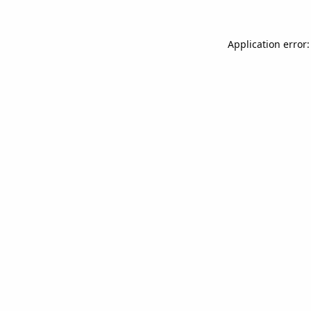
Application error: