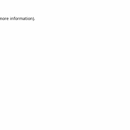
 more information).