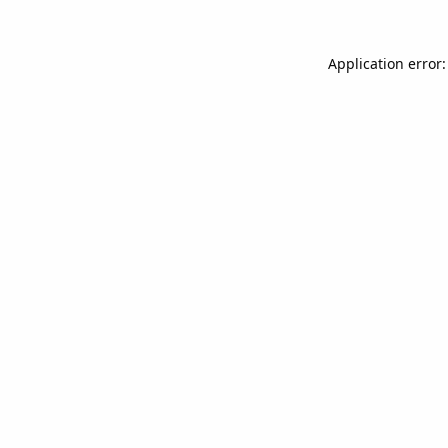
Application error: