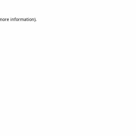
 more information).