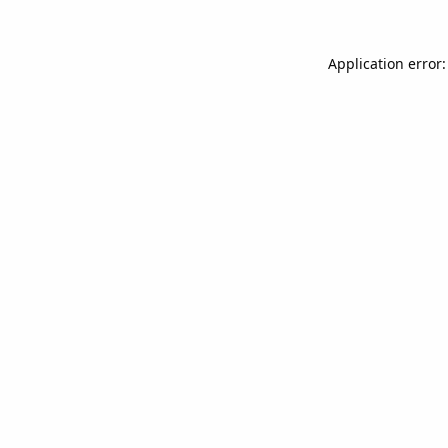
Application error: