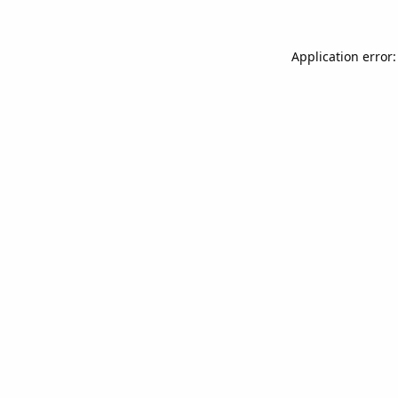
Application error: