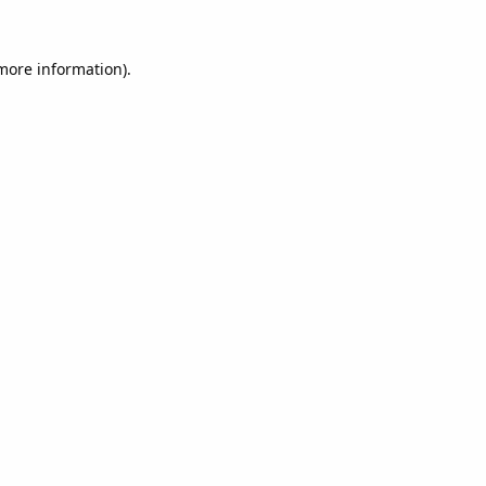
 more information).