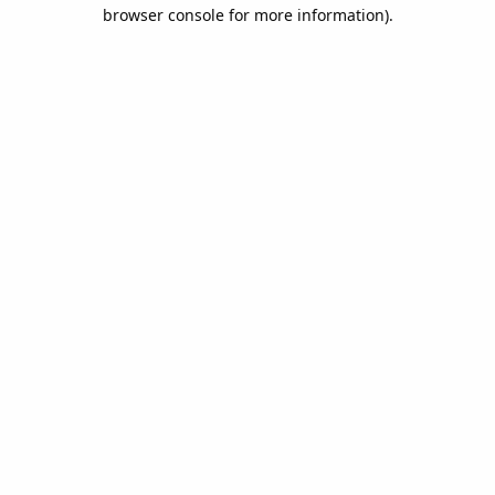
browser console for more information).