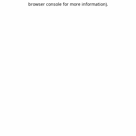
browser console for more information).