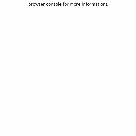
browser console for more information).