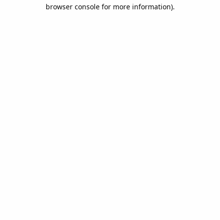
browser console for more information).