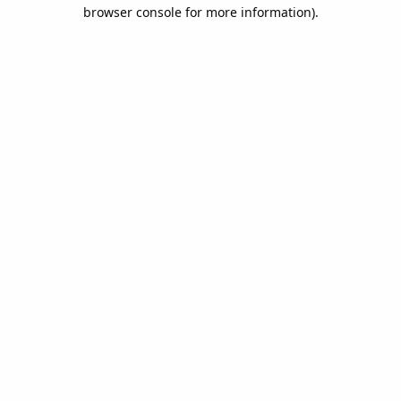
browser console for more information).