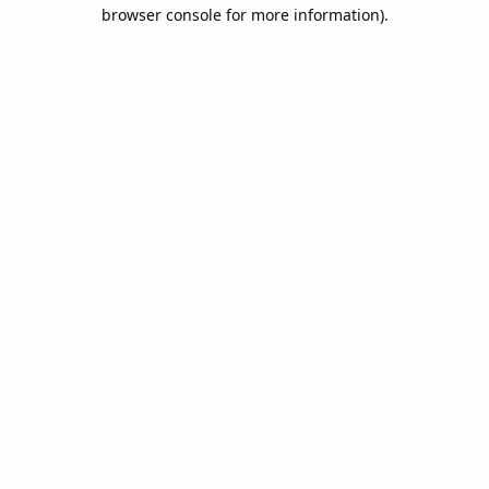
browser console for more information).