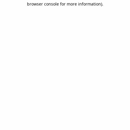
browser console for more information).