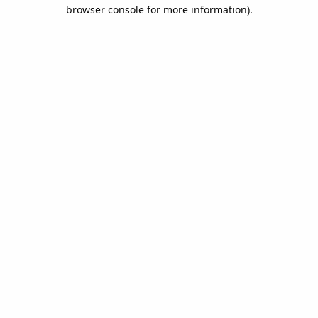
browser console for more information).