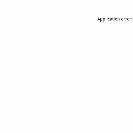
Application error: