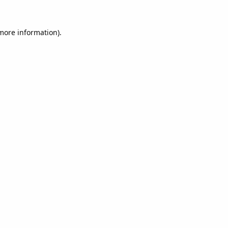
 more information).