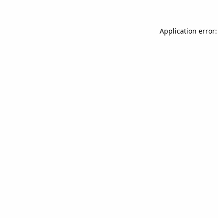
Application error: