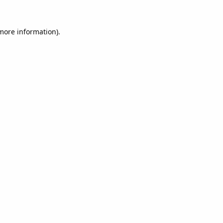
 more information).