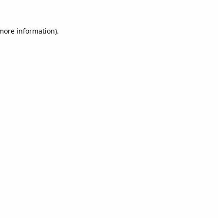
 more information).