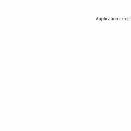
Application error: