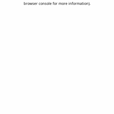
browser console for more information).