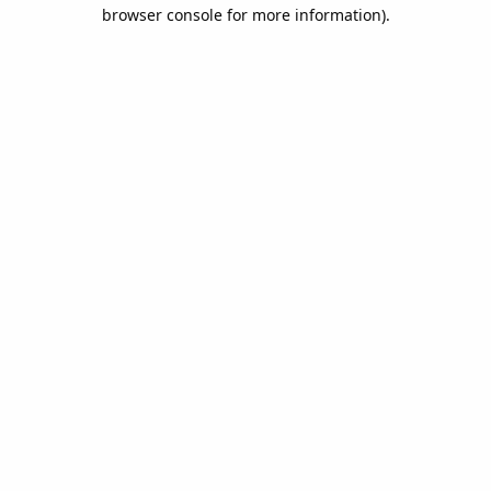
browser console for more information).