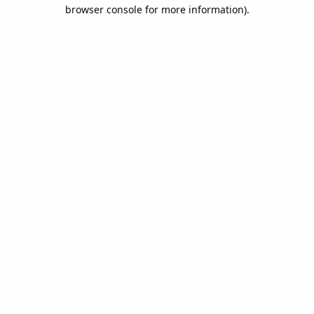
browser console for more information).