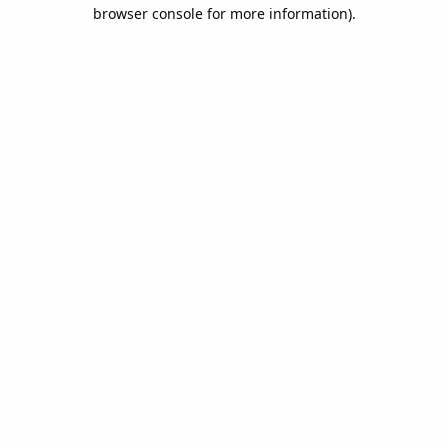
browser console for more information).