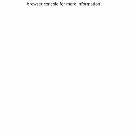
browser console for more information).