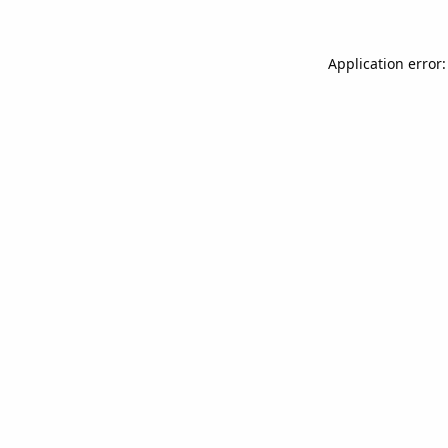
Application error: