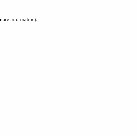
 more information).