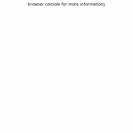
browser console for more information).