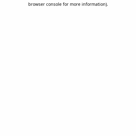
browser console for more information).