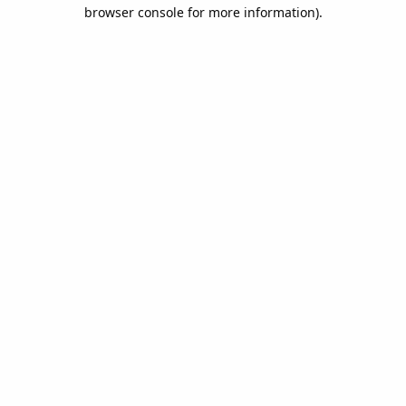
browser console for more information).