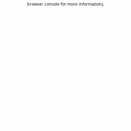
browser console for more information).