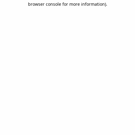
browser console for more information).