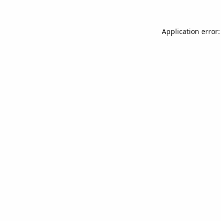
Application error: