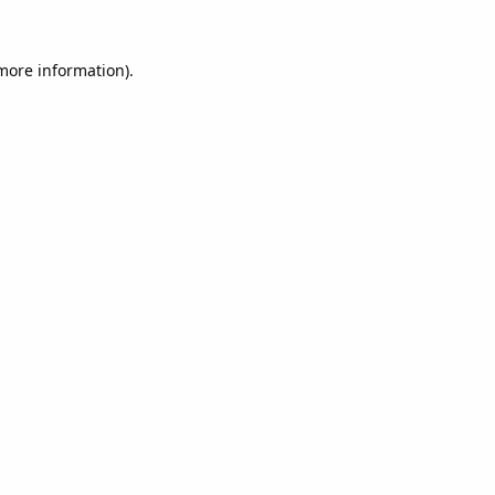
 more information).