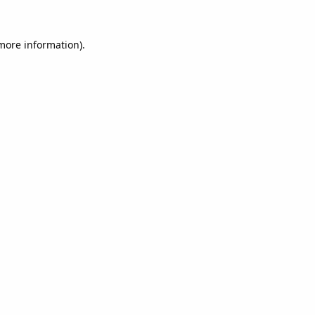
 more information).