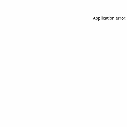
Application error: